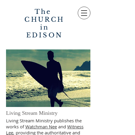
The
CHURCH
in
EDISON
Living Stream Ministry
Living Stream Ministry publishes the
works of
Watchman Nee
and
Witness
Lee
, providing the authoritative and