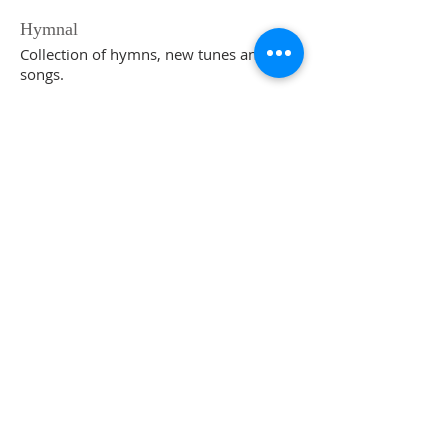
Hymnal
Collection of hymns, new tunes and new
songs.
go to website
ABOUT US
The Church in Edison is a testimony of Jesus
and a place for Christian fellowship and
worship in truth, life and spirit.
ADDRESS
The Church in Edison
Meeting at 225 Maple Ave
South Plainfield, NJ
SUBSCRIBE FOR