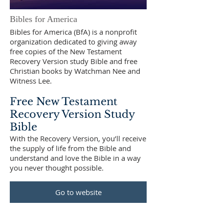
Bibles for America
Bibles for America (BfA) is a nonprofit
organization dedicated to giving away
free copies of the New Testament
Recovery Version study Bible and free
Christian books by Watchman Nee and
Witness Lee.
Free New Testament
Recovery Version Study
Bible
With the Recovery Version, you’ll receive
the supply of life from the Bible and
understand and love the Bible in a way
you never thought possible.
Go to website