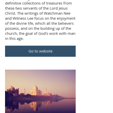
definitive collections of treasures from
these two servants of the Lord Jesus
Christ. The writings of Watchman Nee
and Witness Lee focus on the enjoyment
of the divine life, which all the believers
possess, and on the building up of the
church, the goal of God's work with man
in this age.
Go to website